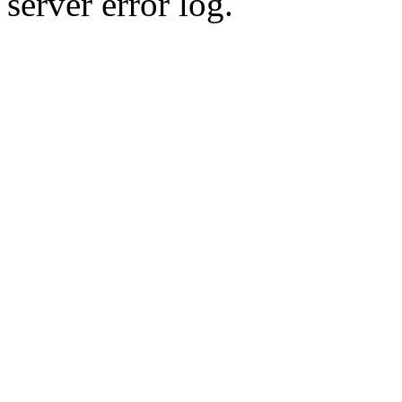
server error log.