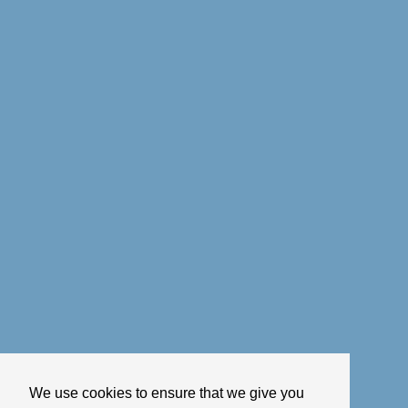
We use cookies to ensure that we give you