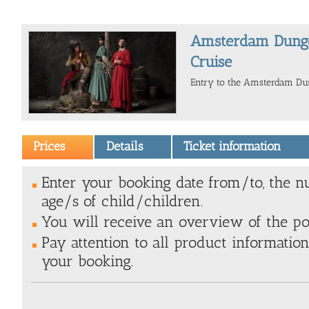
Amsterdam Dunge
Cruise
Entry to the Amsterdam Dun
Prices
Details
Ticket information
Enter your booking date from/to, the n
age/s of child/children.
You will receive an overview of the poss
Pay attention to all product information
your booking.