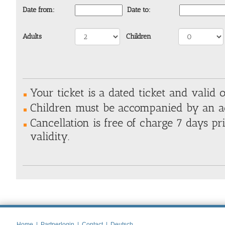
Date from:
Date to:
Adults
Children
Your ticket is a dated ticket and valid o
Children must be
accompanied by an a
Cancellation is free of charge 7 days pri
validity.
Home
|
Partnerlogin
|
Contact
|
Deutsch