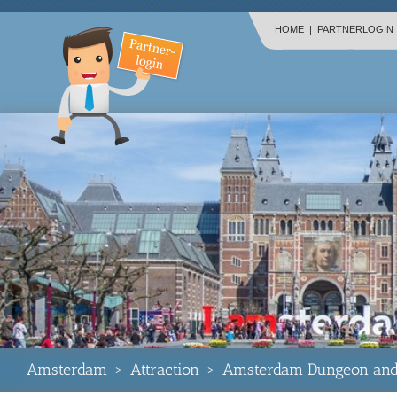
HOME
|
PARTNERLOGIN
Amsterdam
>
Attraction
>
Amsterdam Dungeon and 