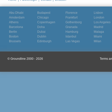
Abu Dhabi
Budapest
Florence
Lisbon
Amsterdam
Chicago
Frankfurt
London
Athens
Copenhagen
Gothenborg
Los Angeles
Barcelona
Doha
Granada
Madrid
Berlin
Dubai
Hamburg
Malaga
Boston
Dublin
Istanbul
Miami
Brussels
Edinburgh
Las Vegas
Milan
© Groundline 2000 - 2026
Terms an