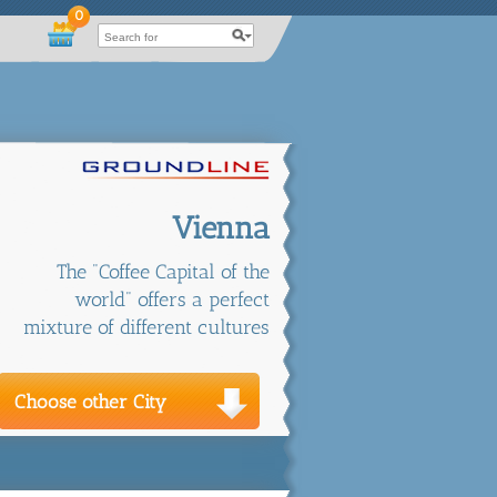
0
Vienna
The "Coffee Capital of the
world" offers a perfect
mixture of different cultures
Choose other City