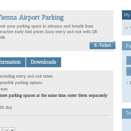
My 
ienna Airport Parking
ook your parking space in advance and benefit from
ttractive early bird prices. Easy entry and exit with QR
ode.
E-Ticket
Pa
nformation
Downloads
ncluding entry and exit times.
ossible parking options.
> 
vices
more parking spaces at the same time, enter them separately
 30 day
To