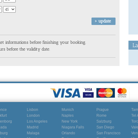
ket informations before finishing your booking.
La
rs before the validity date.
ence
Lisbon
Munich
Prague
Ta
kfurt
London
Naples
Rome
Tel 
enborg
Los Angeles
New York
Salzburg
Tor
nada
Madrid
Niagara Falls
San Diego
Val
burg
Malaga
Orlando
San Francisco
Ven