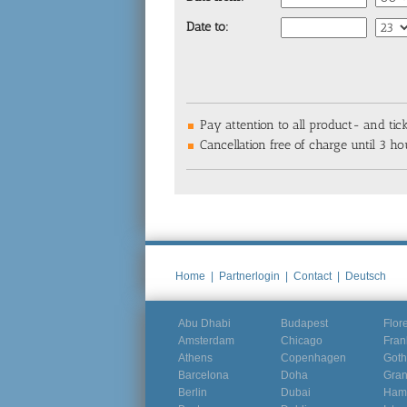
Date to:
Pay attention to all product- and tic
Cancellation free of charge until 3 hou
Home
|
Partnerlogin
|
Contact
|
Deutsch
Abu Dhabi
Budapest
Flor
Amsterdam
Chicago
Fran
Athens
Copenhagen
Goth
Barcelona
Doha
Gra
Berlin
Dubai
Ham