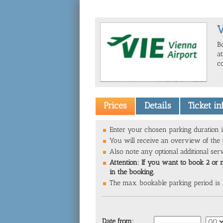
V
B
a
c
Prices
Details
Ticket i
Enter your chosen parking duration i
You will receive an overview of the p
Also note any optional additional ser
Attention: If you want to book 2 or 
in the booking.
The max. bookable parking period is
Date from: