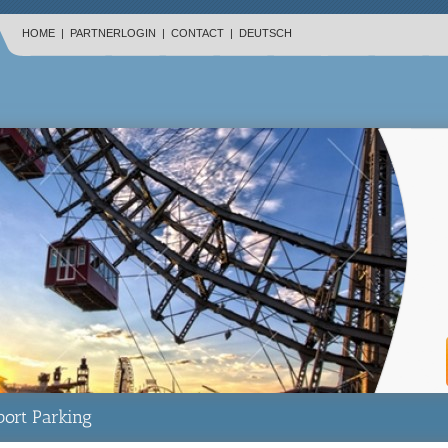
HOME
|
PARTNERLOGIN
|
CONTACT
|
DEUTSCH
port Parking