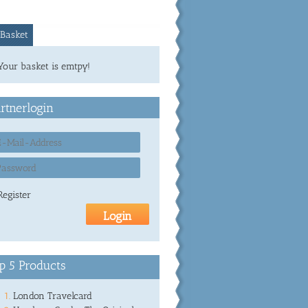
Basket
Your basket is emtpy!
rtnerlogin
Register
p 5 Products
London Travelcard