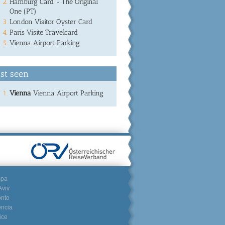
Hamburg Card - The Original
One (PT)
London Visitor Oyster Card
Paris Visite Travelcard
Vienna Airport Parking
st seen
Vienna
Vienna Airport Parking
mpa
Aviv
onto
encia
ice