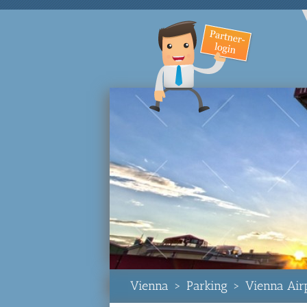
Vienna
>
Parking
>
Vienna Air