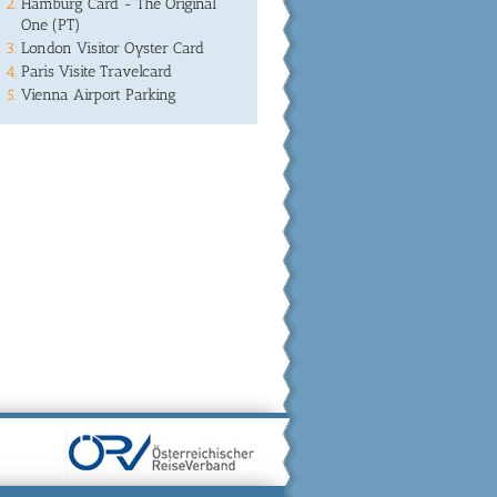
Hamburg Card - The Original
One (PT)
London Visitor Oyster Card
Paris Visite Travelcard
Vienna Airport Parking