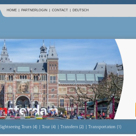
HOME
|
PARTNERLOGIN
|
CONTACT
|
DEUTSCH
Sightseeing Tours (4)
|
Tour (4)
|
Transfers (2)
|
Transportation (1)