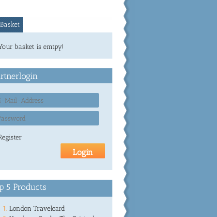
Basket
Your basket is emtpy!
rtnerlogin
Register
p 5 Products
London Travelcard