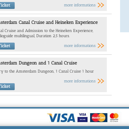
icket
more informations
sterdam Canal Cruise and Heineken Experience
al Cruise and Admission to the Heineken Experience,
ioguide multilingual, Duration 2,5 hours.
icket
more informations
sterdam Dungeon and 1 Canal Cruise
ry to the Amsterdam Dungeon, 1 Canal Cruise 1 hour
more informations
icket