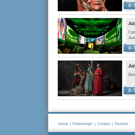
E-T
Am
Can
Aud
E-T
Am
Ent
E-T
Home
|
Partnerlogin
|
Contact
|
Deutsch