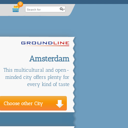
0
Amsterdam
This multicultural and open-
minded city offers plenty for
every kind of taste
Choose other City