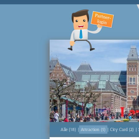
Alle (18)
|
Attraction (5)
|
City Card (2)
|