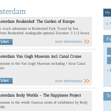
msterdam
My 
sterdam Keukenhof: The Garden of Europe
t-track admission to Keukenhof Park, Travel by bus
from Keukenhof, Audioguide optional, Duration: 5 1/2 hours.
Pa
icket
more informations
sterdam Van Gogh Museum incl. Canal Cruise
ission to the Van Gogh Museum including 1 hour Canal
ise.
> 
icket
more informations
sterdam Body Worlds - The Happiness Project
To
ission to the world-famous series of exhibitions by Body
lds.