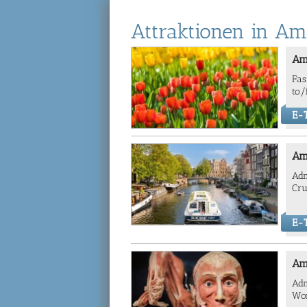
Attraktionen in A
Am
Fas
to/
E-T
Am
Adm
Cru
E-T
Am
Adm
Wor