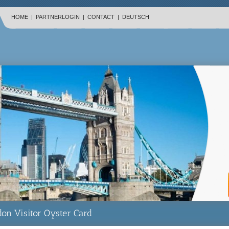
HOME
|
PARTNERLOGIN
|
CONTACT
|
DEUTSCH
on Visitor Oyster Card