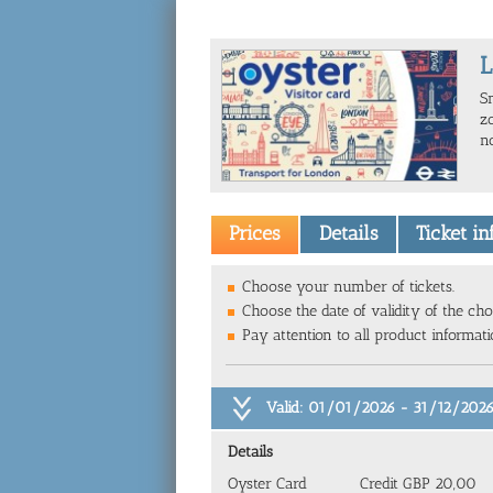
L
S
zo
n
Prices
Details
Ticket i
Choose your number of tickets.
Choose the date of validity of the cho
Pay attention to all product informat
Valid: 01/01/2026 - 31/12/202
Details
Oyster Card
Credit GBP 20,00