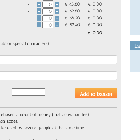
-
€
48.80
€
0.00
-
+
-
€
62.80
€
0.00
-
+
-
€
68.20
€
0.00
-
+
-
€
82.40
€
0.00
-
+
€
0.00
uts or special characters):
La
 chosen amount of money (incl. activation fee).
don zones.
 be used by several people at the same time.