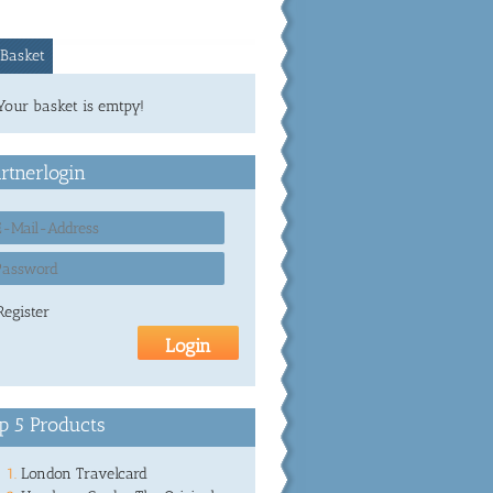
Basket
Your basket is emtpy!
rtnerlogin
Register
p 5 Products
London Travelcard