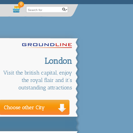
0
London
Visit the british capital, enjoy
the royal flair and it's
outstanding attractions
Choose other City