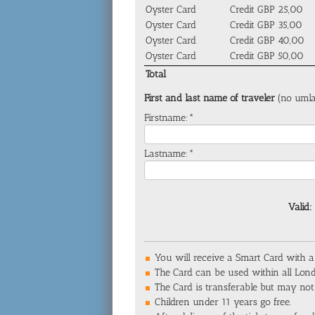
Oyster Card
Credit GBP 25,00
Oyster Card
Credit GBP 35,00
Oyster Card
Credit GBP 40,00
Oyster Card
Credit GBP 50,00
Total
First and last name of traveler
(no umla
Firstname:*
Lastname:*
Valid:
You will receive a Smart Card with a
The Card can be used within all Lon
The Card is transferable but may not
Children under 11 years go free.