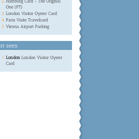
Hamburg Card - The Original
One (PT)
London Visitor Oyster Card
Paris Visite Travelcard
Vienna Airport Parking
st seen
London
London Visitor Oyster
Card