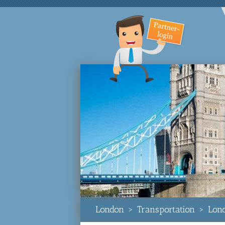
London
>
Transportation
>
Lond