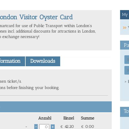
My 
ondon Visitor Oyster Card
martcard for use of Public Transport within London's
nes incl. additional discounts for attractions in London,
o exchange necessary!
Pa
nformation
Downloads
sen ticket/s.
> 
ions before finishing your booking.
6
To
Anzahl
Einzel
Summe
-
€
42.20
€
0.00
-
+