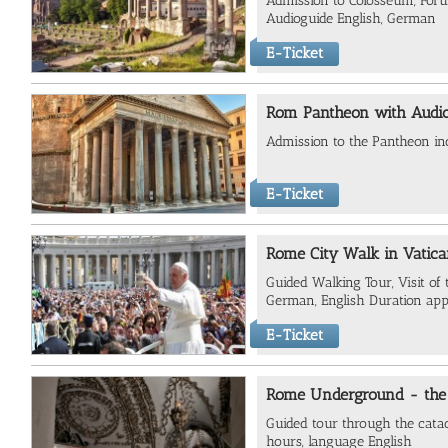
Admission to Colosseum, For
Audioguide English, German
E-Ticket
Rom Pantheon with Audi
Admission to the Pantheon in
E-Ticket
Rome City Walk in Vatica
Guided Walking Tour, Visit o
German, English Duration app
E-Ticket
Rome Underground - the
Guided tour through the cata
hours, language English