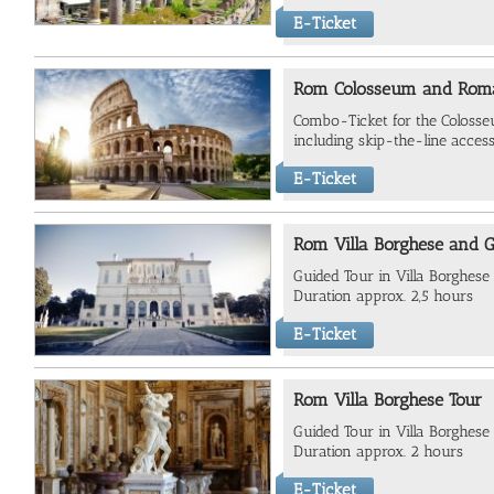
E-Ticket
Rom Colosseum and Roma
Combo-Ticket for the Colos
including skip-the-line access
E-Ticket
Rom Villa Borghese and G
Guided Tour in Villa Borghese
Duration approx. 2,5 hours
E-Ticket
Rom Villa Borghese Tour
Guided Tour in Villa Borghese 
Duration approx. 2 hours
E-Ticket