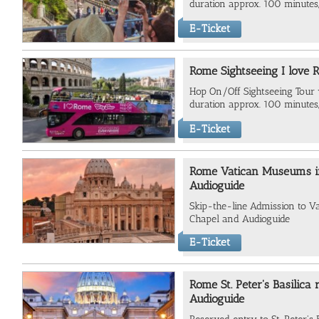
duration approx. 100 minutes,
E-Ticket
Rome Sightseeing I love 
Hop On/Off Sightseeing Tour va
duration approx. 100 minutes,
E-Ticket
Rome Vatican Museums inc
Audioguide
Skip-the-line Admission to V
Chapel and Audioguide
E-Ticket
Rome St. Peter's Basilica
Audioguide