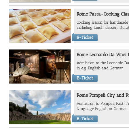
Rome Pasta-Cooking Class
Cooking lesson for handmade 
including lunch, dessert, Dura
E-Ticket
Rome Leonardo Da Vinci
Admission to the Leonardo Da
in e.g. English and German.
E-Ticket
Rome Pompeii City and R
Admission to Pompeii, Fast-Tr
Language English or German, 
E-Ticket