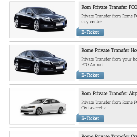
Rom Private Transfer FCO 
Private Transfer from Rome FC
city centre.
E-Ticket
Rome Private Transfer Hot
Private Transfer from your ho
FCO Airport.
E-Ticket
Rom Private Transfer Air
Private Transfer from Rome FC
Civitavecchia
E-Ticket
Rome Private Transfer Cru