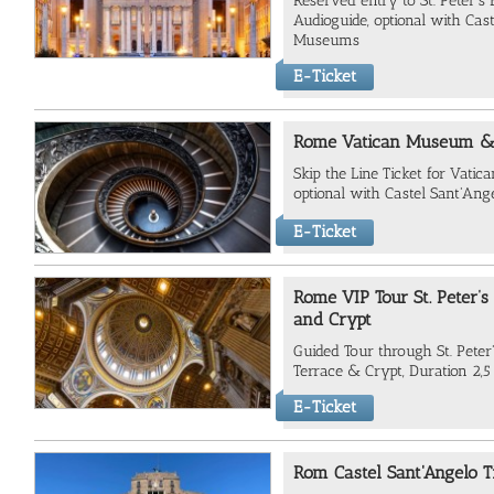
Reserved entry to St. Peter's 
Audioguide, optional with Cas
Museums
E-Ticket
Rome Vatican Museum & S
Skip the Line Ticket for Vati
optional with Castel Sant'Ang
E-Ticket
Rome VIP Tour St. Peter’s
and Crypt
Guided Tour through St. Peter's
Terrace & Crypt, Duration 2,5
E-Ticket
Rom Castel Sant'Angelo T