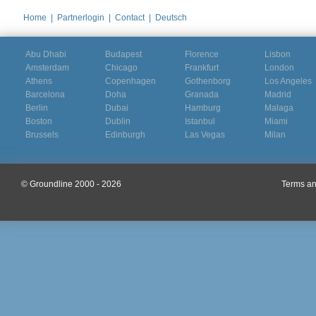
Home
|
Partnerlogin
|
Contact
|
Deutsch
Abu Dhabi
Budapest
Florence
Lisbon
Amsterdam
Chicago
Frankfurt
London
Athens
Copenhagen
Gothenborg
Los Angeles
Barcelona
Doha
Granada
Madrid
Berlin
Dubai
Hamburg
Malaga
Boston
Dublin
Istanbul
Miami
Brussels
Edinburgh
Las Vegas
Milan
© Groundline 2000 - 2026
Terms an