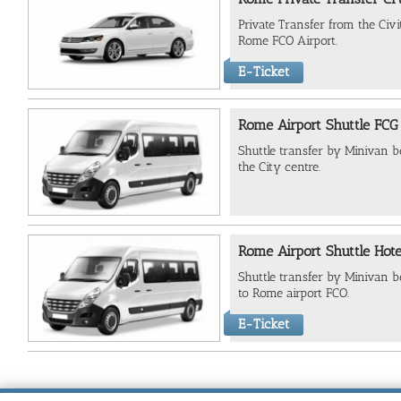
Private Transfer from the Civ
Rome FCO Airport.
E-Ticket
Rome Airport Shuttle FCG 
Shuttle transfer by Minivan
the City centre.
Rome Airport Shuttle Hote
Shuttle transfer by Minivan b
to Rome airport FCO.
E-Ticket