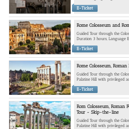
E-Ticket
Rome Colosseum and Ro
Guided Tour through the Co
Duration 3 hours, Language E
E-Ticket
Rome Colosseum, Roman F
Guided Tour through the Col
Palatine Hill with privileged a
E-Ticket
Rom Colosseum, Roman For
Tour - Skip-the-line
Guided Tour through the Col
Palatine Hill with privileged a