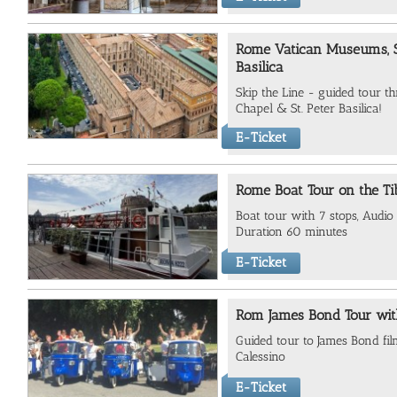
Rome Vatican Museums, Si
Basilica
Skip the Line - guided tour t
Chapel & St. Peter Basilica!
E-Ticket
Rome Boat Tour on the Ti
Boat tour with 7 stops, Audio 
Duration 60 minutes
E-Ticket
Rom James Bond Tour wit
Guided tour to James Bond fil
Calessino
E-Ticket