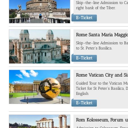
Skip-the-line Admission to Ca
right bank of the Tiber.
E-Ticket
Rome Santa Maria Maggio
Skip-the-line Admission to Ba
to St. Peter's Basilica.
E-Ticket
Rome Vatican City and Si
Guided Tour to the Vatican M
Ticket for St Peter's Basilica
English
E-Ticket
Rom Kolosseum, Forum un