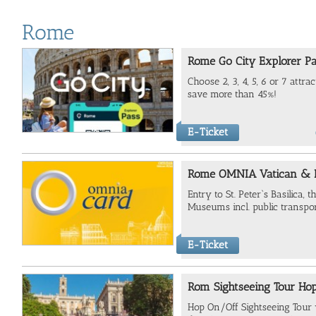
Rome
Rome Go City Explorer P
Choose 2, 3, 4, 5, 6 or 7 attr
save more than 45%!
E-Ticket
Rome OMNIA Vatican & 
Entry to
St. Peter`s Basilica, 
Museums incl. public transpo
E-Ticket
Rom Sightseeing Tour Ho
Hop On/Off Sightseeing Tour va