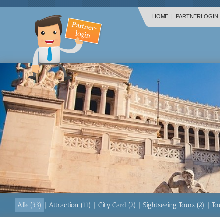
HOME
|
PARTNERLOGIN
Alle (33)
|
Attraction (11)
|
City Card (2)
|
Sightseeing Tours (2)
|
To