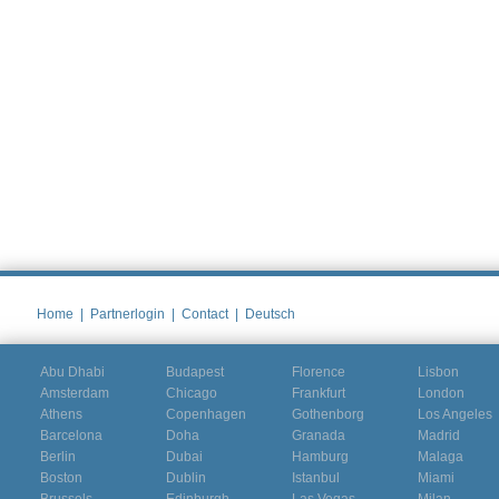
Home
|
Partnerlogin
|
Contact
|
Deutsch
Abu Dhabi
Budapest
Florence
Lisbon
Amsterdam
Chicago
Frankfurt
London
Athens
Copenhagen
Gothenborg
Los Angeles
Barcelona
Doha
Granada
Madrid
Berlin
Dubai
Hamburg
Malaga
Boston
Dublin
Istanbul
Miami