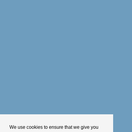
We use cookies to ensure that we give you