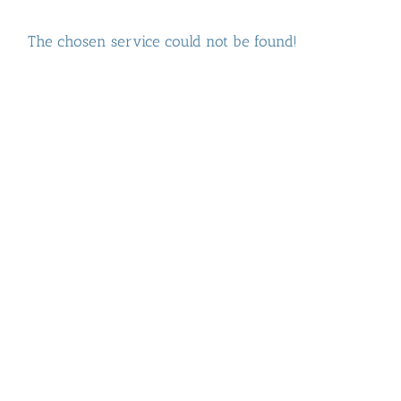
The chosen service could not be found!