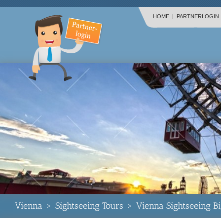
HOME
|
PARTNERLOGIN
Vienna
>
Sightseeing Tours
>
Vienna Sightseeing B