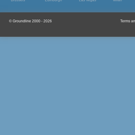
Brussels
Edinburgh
Las Vegas
Milan
© Groundline 2000 - 2026
Terms an