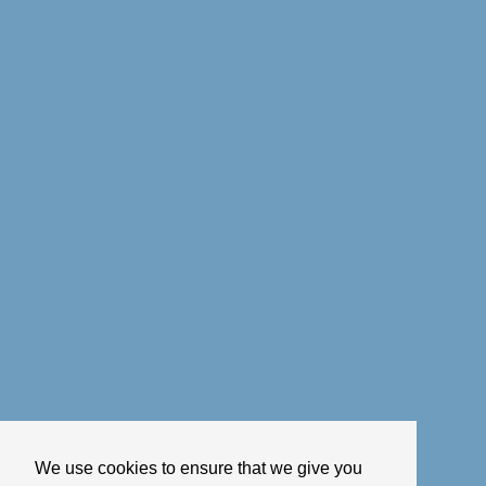
We use cookies to ensure that we give you