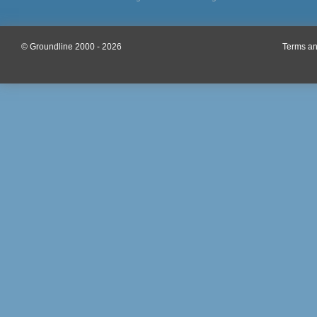
© Groundline 2000 - 2026
Terms an