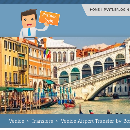
HOME
|
PARTNERLOGIN
Venice
>
Transfers
>
Venice Airport Transfer by Bo