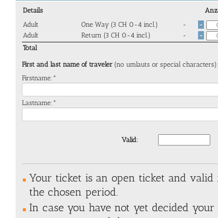
Details
Anz
Adult
One Way (3 CH 0-4 incl.)
-
-
Adult
Return (3 CH 0-4 incl.)
-
-
Total
First and last name of traveler
(no umlauts or special characters)
Firstname:*
Lastname:*
Valid:
Your ticket is an open ticket and valid
the chosen period.
In case you have not yet decided your e