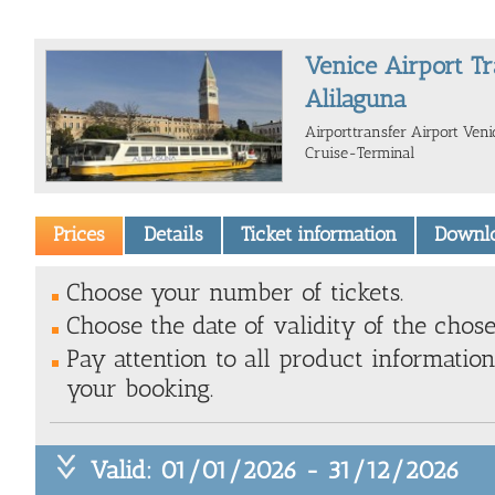
Venice Airport Tr
Alilaguna
Airporttransfer Airport Ve
Cruise-Terminal
Prices
Details
Ticket information
Downl
Choose your number of tickets.
Choose the date of validity of the chose
Pay attention to all product information
your booking.
Valid: 01/01/2026 - 31/12/2026