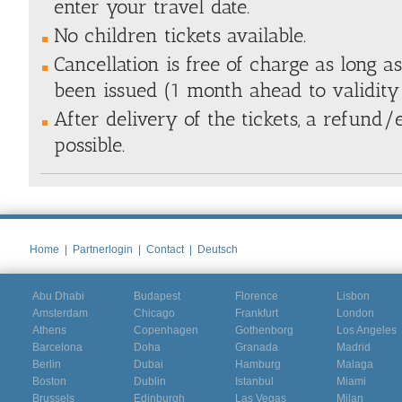
enter your travel date.
No children tickets available.
Cancellation is free of charge as long a
been issued (1 month ahead to validity 
After delivery of the tickets, a refund
possible.
Home
|
Partnerlogin
|
Contact
|
Deutsch
Abu Dhabi
Budapest
Florence
Lisbon
Amsterdam
Chicago
Frankfurt
London
Athens
Copenhagen
Gothenborg
Los Angeles
Barcelona
Doha
Granada
Madrid
Berlin
Dubai
Hamburg
Malaga
Boston
Dublin
Istanbul
Miami
Brussels
Edinburgh
Las Vegas
Milan