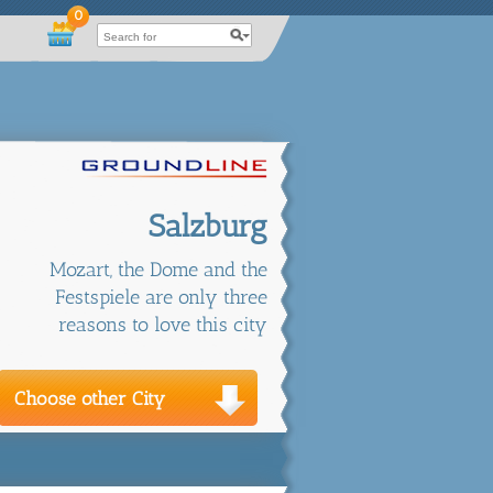
0
Salzburg
Mozart, the Dome and the
Festspiele are only three
reasons to love this city
Choose other City