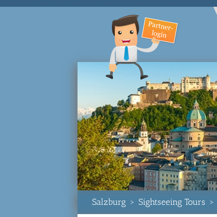
Salzburg
>
Sightseeing Tours
>