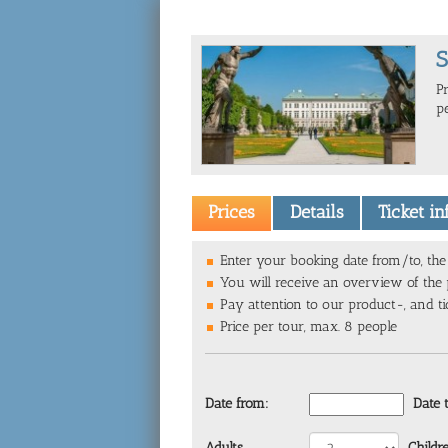
S
P
p
Prices
Details
Ticket i
Enter your booking date from/to, the 
You will receive an overview of the p
Pay attention to our product-, and ti
Price per tour, max. 8 people
Date from:
Date 
Adults
Childr