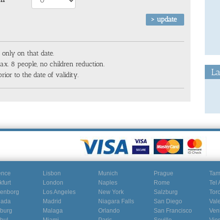
 only on that date.
x. 8 people, no children reduction.
La
rior to the date of validity.
ence
Lisbon
Munich
Prague
Ta
kfurt
London
Naples
Rome
Tel 
enborg
Los Angeles
New York
Salzburg
Tor
nada
Madrid
Niagara Falls
San Diego
Val
burg
Malaga
Orlando
San Francisco
Ven