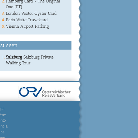
Hamburg Card - The Original
One (PT)
London Visitor Oyster Card
Paris Visite Travelcard
Vienna Airport Parking
st seen
Salzburg
Salzburg Private
Walking Tour
mpa
Aviv
onto
encia
ice