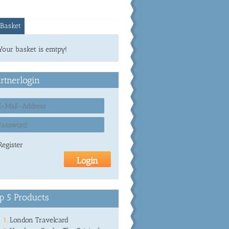
Basket
Your basket is emtpy!
rtnerlogin
Register
p 5 Products
London Travelcard