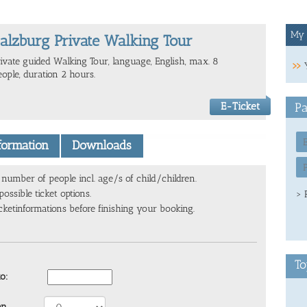
My 
alzburg Private Walking Tour
rivate guided Walking Tour, language, English, max. 8
eople, duration 2 hours.
E-Ticket
Pa
nformation
Downloads
number of people incl. age/s of child/children.
ossible ticket options.
> 
cketinformations before finishing your booking.
To
to:
en