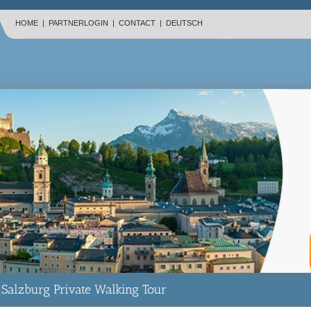
HOME
|
PARTNERLOGIN
|
CONTACT
|
DEUTSCH
Salzburg Private Walking Tour