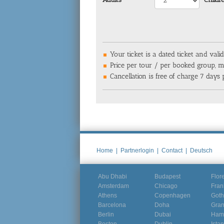
Your ticket is a dated ticket and valid
Price per tour / per booked group, ma
Cancellation is free of charge 7 days p
Home
|
Partnerlogin
|
Contact
|
Deutsch
Abu Dhabi
Budapest
Flor
Amsterdam
Chicago
Fran
Athens
Copenhagen
Goth
Barcelona
Doha
Gra
Berlin
Dubai
Ham