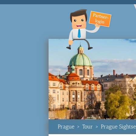
Prague
>
Tour
>
Prague Sightse