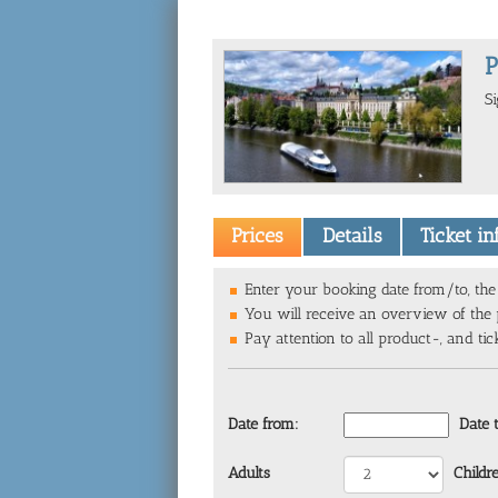
P
S
Prices
Details
Ticket i
Enter your booking date from/to, the 
You will receive an overview of the p
Pay attention to all product-, and tic
Date from:
Date 
Adults
Childr