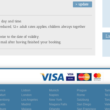
n day and time.
reduced, 12+ adult rates applies, children always together
La
rior to the date of validity.
-mail after having finished your booking.
ence
Lisbon
Munich
Prague
Ta
kfurt
London
Naples
Rome
Tel 
enborg
Los Angeles
New York
Salzburg
Tor
nada
Madrid
Niagara Falls
San Diego
Val
burg
Malaga
Orlando
San Francisco
Ven