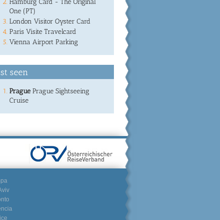
Hamburg Card - The Original
One (PT)
London Visitor Oyster Card
Paris Visite Travelcard
Vienna Airport Parking
st seen
Prague
Prague Sightseeing
Cruise
mpa
Aviv
onto
encia
ice