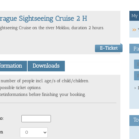
My 
rague Sightseeing Cruise 2 H
ightseeing Cruise on the river Moldau, duration 2 hours.
E-Ticket
Pa
nformation
Downloads
number of people incl. age/s of child/children.
ossible ticket options.
> 
ketinformations before finishing your booking.
to:
To
en