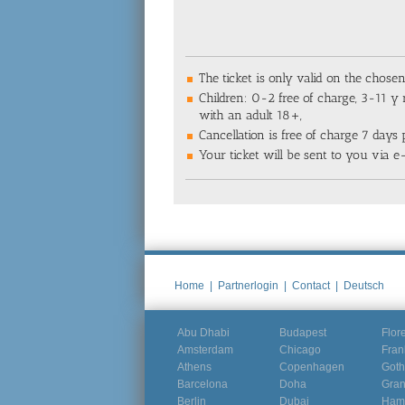
The ticket is only valid on the chose
Children: 0-2 free of charge, 3-11 y 
with an adult 18+,
Cancellation is free of charge 7 days p
Your ticket will be sent to you via e
Home
|
Partnerlogin
|
Contact
|
Deutsch
Abu Dhabi
Budapest
Flor
Amsterdam
Chicago
Fran
Athens
Copenhagen
Goth
Barcelona
Doha
Gra
Berlin
Dubai
Ham