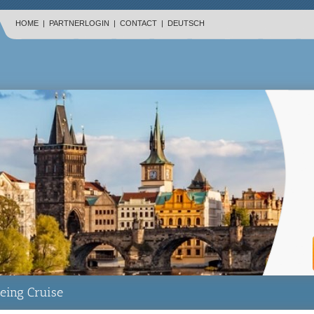
HOME
|
PARTNERLOGIN
|
CONTACT
|
DEUTSCH
eing Cruise