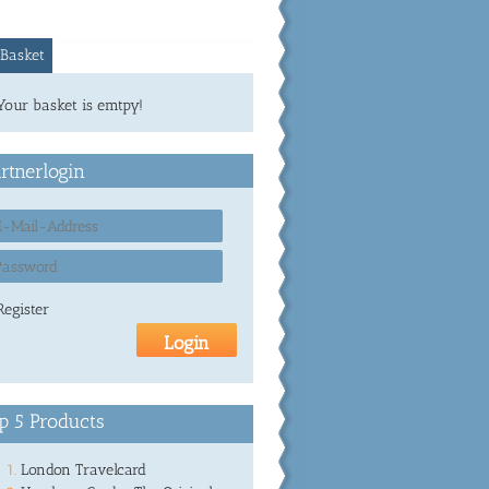
Basket
Your basket is emtpy!
rtnerlogin
Register
p 5 Products
London Travelcard