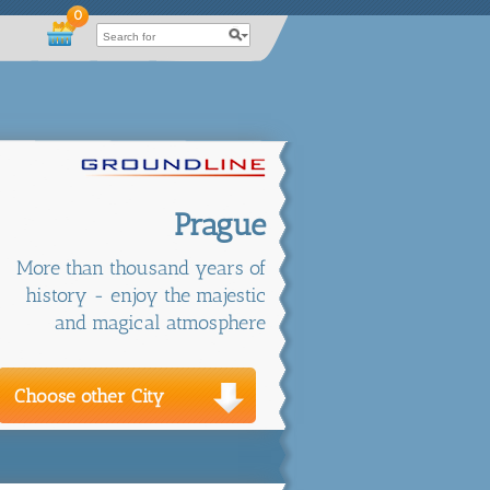
0
Prague
More than thousand years of
history - enjoy the majestic
and magical atmosphere
Choose other City