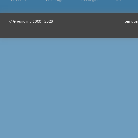
Brussels
Edinburgh
Las Vegas
Milan
© Groundline 2000 - 2026
Terms an