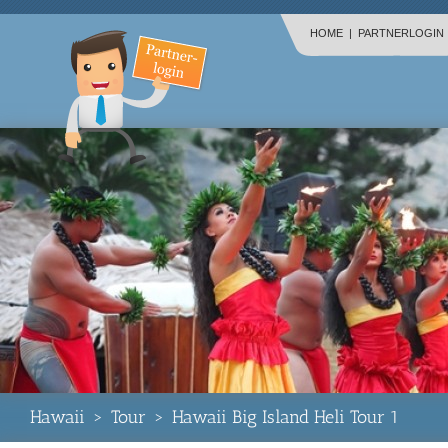
HOME
|
PARTNERLOGIN
Hawaii
>
Tour
>
Hawaii Big Island Heli Tour 1