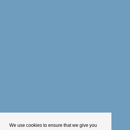
We use cookies to ensure that we give you