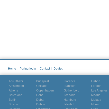
Home
|
Partnerlogin
|
Contact
|
Deutsch
Abu Dhabi
Budapest
Florence
Lisbon
Amsterdam
Chicago
Frankfurt
London
Athens
Copenhagen
Gothenborg
Los Angeles
Barcelona
Doha
Granada
Madrid
Berlin
Dubai
Hamburg
Malaga
Boston
Dublin
Istanbul
Miami