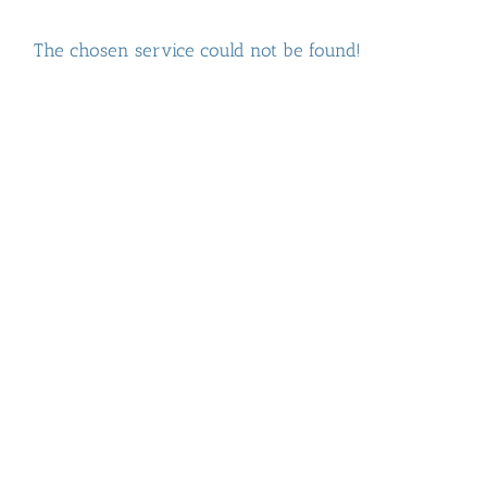
The chosen service could not be found!