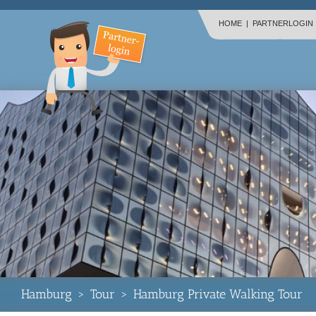
HOME
|
PARTNERLOGIN
Hamburg
>
Tour
>
Hamburg Private Walking Tour