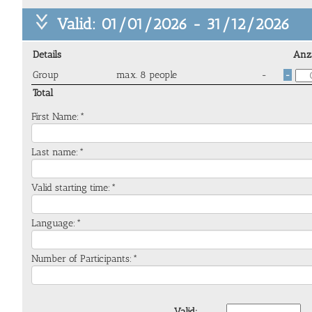
Valid: 01/01/2026 - 31/12/2026
Details
Anz
Group
max. 8 people
-
-
Total
First Name:*
Last name:*
Valid starting time:*
Language:*
Number of Participants:*
Valid: