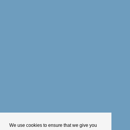
We use cookies to ensure that we give you