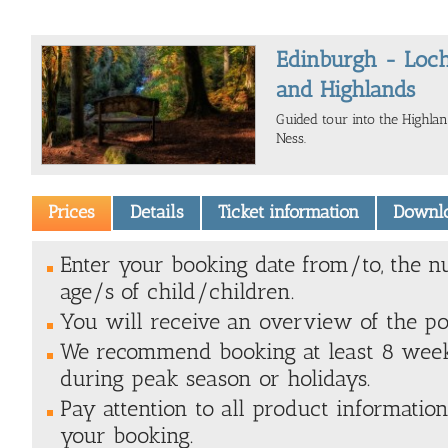
Edinburgh - Loch
and Highlands
Guided tour into the Highla
Ness.
Prices
Details
Ticket information
Downl
Enter your booking date from/to, the n
age/s of child/children.
You will receive an overview of the poss
We recommend booking at least 8 weeks
during peak season or holidays.
Pay attention to all product information
your booking.