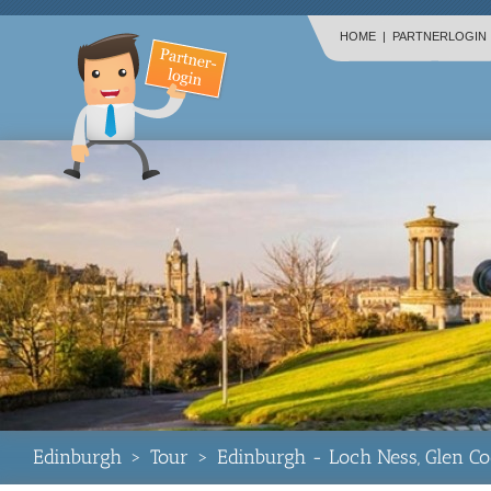
HOME
|
PARTNERLOGIN
Edinburgh
>
Tour
>
Edinburgh - Loch Ness, Glen Co