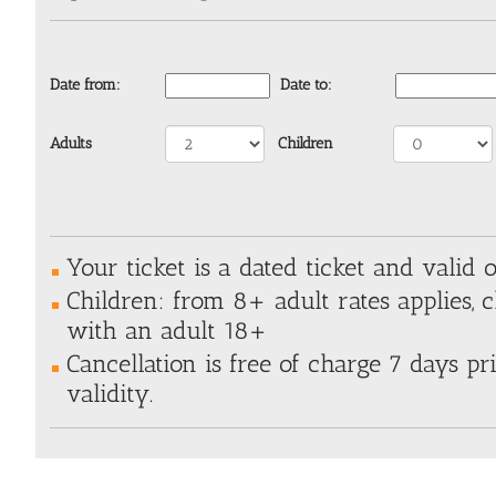
Date from:
Date to:
Adults
Children
Your ticket is a dated ticket and valid o
Children: from 8+ adult rates applies, 
with an adult 18+
Cancellation is free of charge 7 days pri
validity.