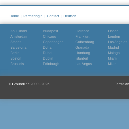
Home
|
Partnerlogin
|
Contact
|
Deutsch
Abu Dhabi
Budapest
Florence
Lisbon
Amsterdam
Chicago
Frankfurt
London
Athens
Copenhagen
Gothenborg
Los Angeles
Barcelona
Doha
Granada
Madrid
Berlin
Dubai
Hamburg
Malaga
Boston
Dublin
Istanbul
Miami
Brussels
Edinburgh
Las Vegas
Milan
© Groundline 2000 - 2026
Terms an