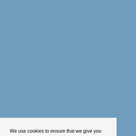
We use cookies to ensure that we give you