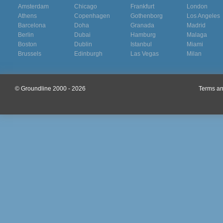
Amsterdam
Chicago
Frankfurt
London
Athens
Copenhagen
Gothenborg
Los Angeles
Barcelona
Doha
Granada
Madrid
Berlin
Dubai
Hamburg
Malaga
Boston
Dublin
Istanbul
Miami
Brussels
Edinburgh
Las Vegas
Milan
© Groundline 2000 - 2026
Terms an