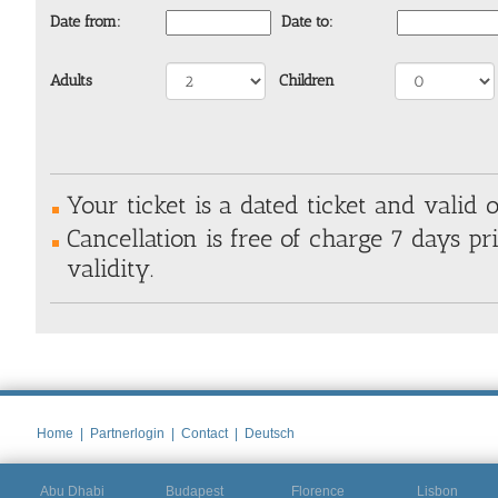
Date from:
Date to:
Adults
Children
Your ticket is a dated ticket and valid o
Cancellation is free of charge 7 days pri
validity.
Home
|
Partnerlogin
|
Contact
|
Deutsch
Abu Dhabi
Budapest
Florence
Lisbon