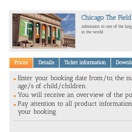
Chicago The Fie
Admission to one of the la
in the world.
Prices
Details
Ticket information
Downl
Enter your booking date from/to, the n
age/s of child/children.
You will receive an overview of the poss
Pay attention to all product information
your booking.