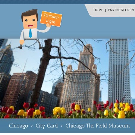
HOME
|
PARTNERLOGIN
Chicago
>
City Card
>
Chicago The Field Museum