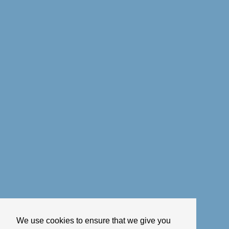
We use cookies to ensure that we give you