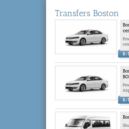
Transfers Boston
Bos
cen
Pri
cen
E-T
Bos
BO
Pri
Air
E-T
Bos
Shu