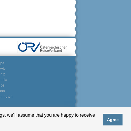
mpa
Aviv
onto
encia
ice
nna
hington
gs, we’ll assume that you are happy to receive
Partnerlogin
Agree