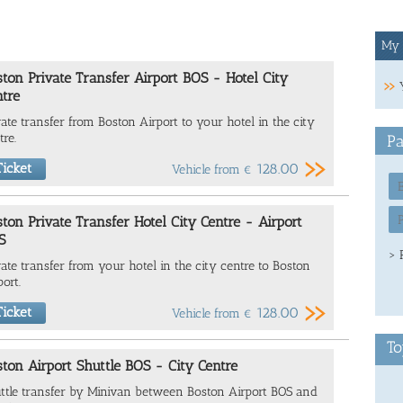
My 
ton Private Transfer Airport BOS - Hotel City
tre
vate transfer from Boston Airport to your hotel in the city
tre.
Pa
icket
128.00
Vehicle from
€
ton Private Transfer Hotel City Centre - Airport
S
> 
vate transfer from your hotel in the city centre to Boston
port.
icket
128.00
Vehicle from
€
To
ton Airport Shuttle BOS - City Centre
ttle transfer by Minivan between Boston Airport BOS and