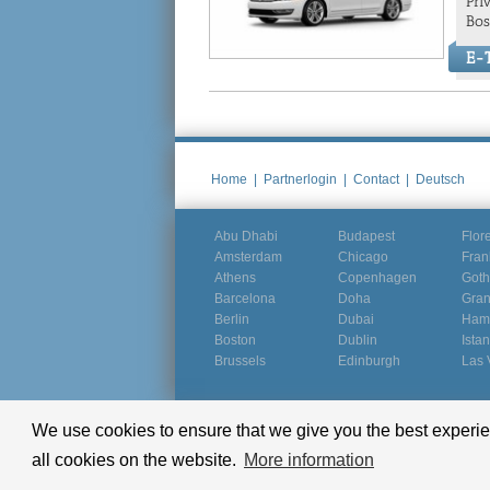
Pri
Bos
E-T
Home
|
Partnerlogin
|
Contact
|
Deutsch
Abu Dhabi
Budapest
Flor
Amsterdam
Chicago
Fran
Athens
Copenhagen
Goth
Barcelona
Doha
Gra
Berlin
Dubai
Ham
Boston
Dublin
Ista
Brussels
Edinburgh
Las 
We use cookies to ensure that we give you the best experien
© Groundline 2000 - 2026
all cookies on the website.
More information