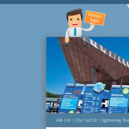
Alle (10)
|
City Card (2)
|
Sightseeing Tour