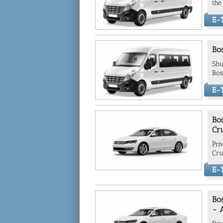
the
E-T
Bos
Shu
Bos
E-T
Bos
Cr
Pri
Cru
E-T
Bos
- 