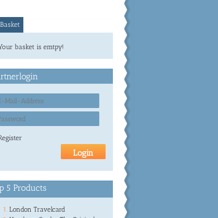
Basket
Your basket is emtpy!
rtnerlogin
Register
p 5 Products
London Travelcard