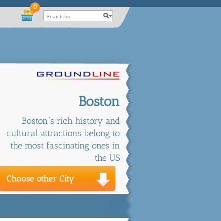
0
Boston
Boston´s rich history and
cultural attractions belong to
the most fascinating ones in
the US
Choose other City