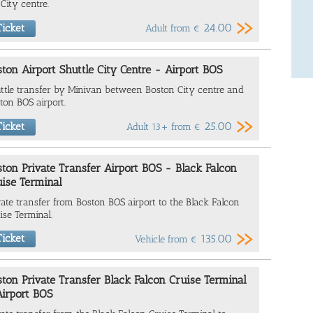
 City centre.
24.00
icket
Adult from
€
ton Airport Shuttle City Centre - Airport BOS
ttle transfer by Minivan between Boston City centre and
ton BOS airport.
25.00
icket
Adult 13+ from
€
ton Private Transfer Airport BOS - Black Falcon
uise Terminal
vate transfer from Boston BOS airport to the
Black Falcon
ise Terminal
.
icket
135.00
Vehicle from
€
ton Private Transfer Black Falcon Cruise Terminal
Airport BOS