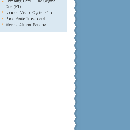
Hamburg Card - The Original
One (PT)
London Visitor Oyster Card
Paris Visite Travelcard
Vienna Airport Parking