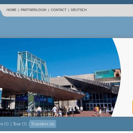
HOME
|
PARTNERLOGIN
|
CONTACT
|
DEUTSCH
s (1)
|
Tour (1)
|
Transfers (6)