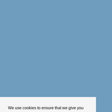
We use cookies to ensure that we give you