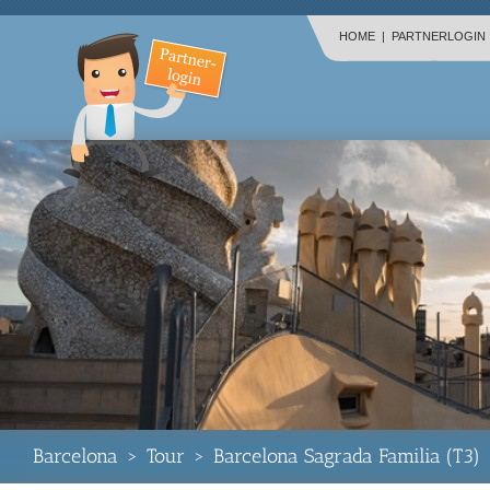
HOME
|
PARTNERLOGIN
Barcelona
>
Tour
>
Barcelona Sagrada Familia (T3)