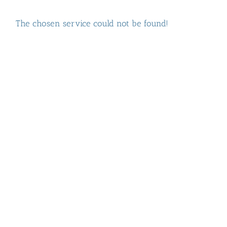
The chosen service could not be found!