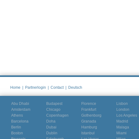
Home
|
Partnerlogin
|
Contact
|
Deutsch
Abu Dhabi
Budapest
Florence
Lisbon
Amsterdam
Chicago
Frankfurt
London
Athens
Copenhagen
Gothenborg
Los Angeles
Barcelona
Doha
Granada
Madrid
Berlin
Dubai
Hamburg
Malaga
Boston
Dublin
Istanbul
Miami