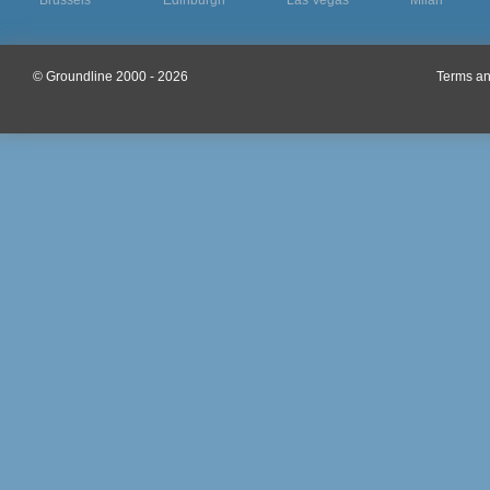
Brussels
Edinburgh
Las Vegas
Milan
© Groundline 2000 - 2026
Terms an