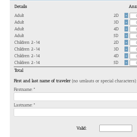
Details
Anz
Adult
2D
-
Adult
3D
-
Adult
4D
-
Adult
5D
-
Children 2-14
2D
-
Children 2-14
3D
-
Children 2-14
4D
-
Children 2-14
5D
-
Total
First and last name of traveler
(no umlauts or special characters)
Firstname:*
Lastname:*
Valid: