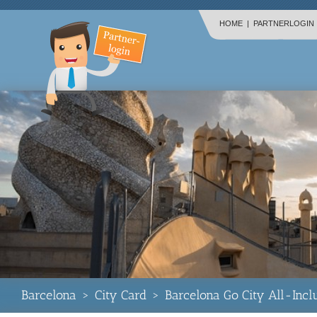
HOME
|
PARTNERLOGIN
Barcelona
>
City Card
>
Barcelona Go City All-Incl