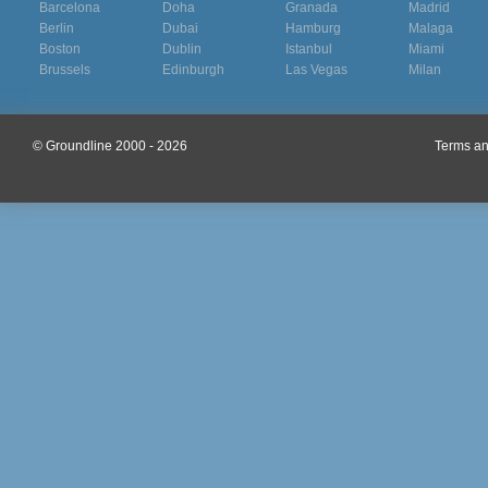
Barcelona
Doha
Granada
Madrid
Berlin
Dubai
Hamburg
Malaga
Boston
Dublin
Istanbul
Miami
Brussels
Edinburgh
Las Vegas
Milan
© Groundline 2000 - 2026
Terms an