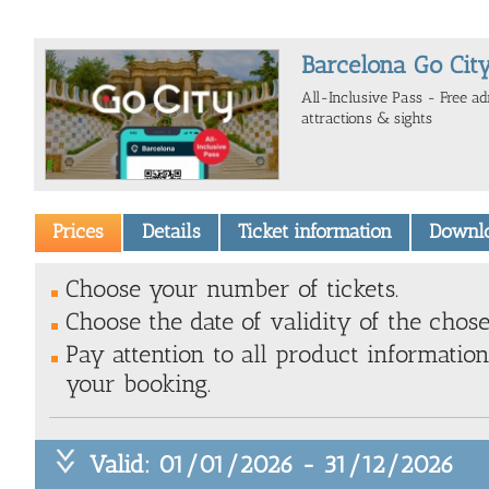
Barcelona Go City
All-Inclusive Pass - Free a
attractions & sights
Prices
Details
Ticket information
Downl
Choose your number of tickets.
Choose the date of validity of the chose
Pay attention to all product information
your booking.
Valid: 01/01/2026 - 31/12/2026