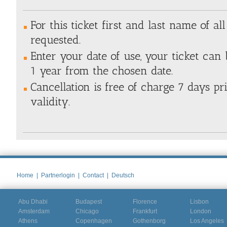
For this ticket first and last name of all
requested.
Enter your date of use, your ticket can
1 year from the chosen date.
Cancellation is free of charge 7 days pri
validity.
Home
|
Partnerlogin
|
Contact
|
Deutsch
Abu Dhabi
Budapest
Florence
Lisbon
Amsterdam
Chicago
Frankfurt
London
Athens
Copenhagen
Gothenborg
Los Angeles