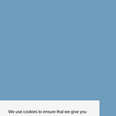
We use cookies to ensure that we give you