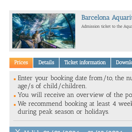
Barcelona Aquari
Admission ticket to the Aqu
Prices
Details
Ticket information
Downl
Enter your booking date from/to, the n
age/s of child/children.
You will receive an overview of the poss
We recommend booking at least 4 weeks
during peak season or holidays.