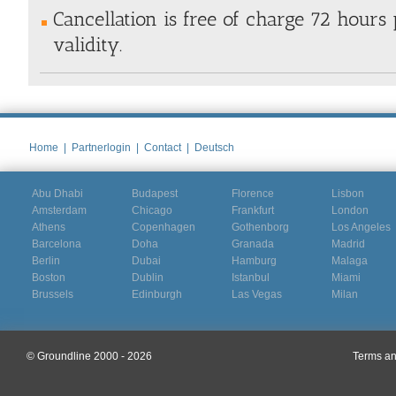
Cancellation is free of charge 72 hours 
validity.
Home
|
Partnerlogin
|
Contact
|
Deutsch
Abu Dhabi
Budapest
Florence
Lisbon
Amsterdam
Chicago
Frankfurt
London
Athens
Copenhagen
Gothenborg
Los Angeles
Barcelona
Doha
Granada
Madrid
Berlin
Dubai
Hamburg
Malaga
Boston
Dublin
Istanbul
Miami
Brussels
Edinburgh
Las Vegas
Milan
© Groundline 2000 - 2026
Terms an