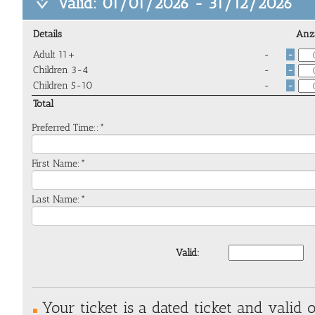
Valid: 01/01/2026 - 31/12/2026
Details
Anz
Adult 11+
-
-
Children 3-4
-
-
Children 5-10
-
-
Total
Preferred Time::*
First Name:*
Last Name:*
Valid:
Your ticket is a dated ticket and valid o