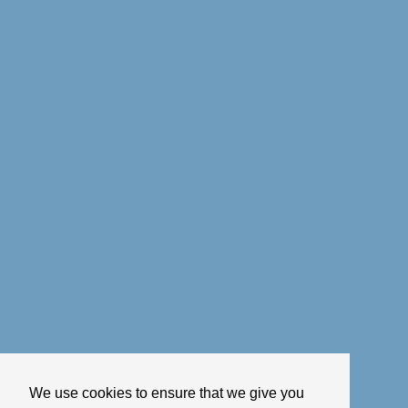
We use cookies to ensure that we give you