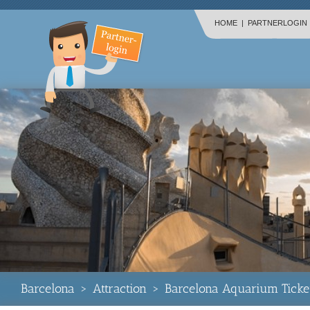
HOME
|
PARTNERLOGIN
Barcelona
>
Attraction
>
Barcelona Aquarium Ticke