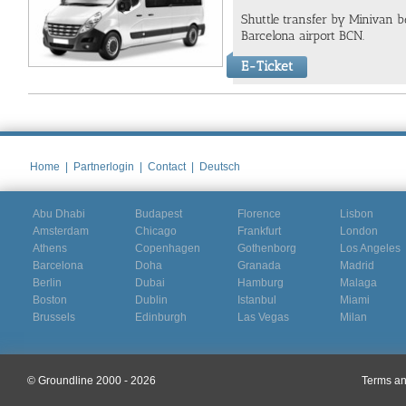
Shuttle transfer by Minivan 
Barcelona airport BCN.
E-Ticket
Home
|
Partnerlogin
|
Contact
|
Deutsch
Abu Dhabi
Budapest
Florence
Lisbon
Amsterdam
Chicago
Frankfurt
London
Athens
Copenhagen
Gothenborg
Los Angeles
Barcelona
Doha
Granada
Madrid
Berlin
Dubai
Hamburg
Malaga
Boston
Dublin
Istanbul
Miami
Brussels
Edinburgh
Las Vegas
Milan
© Groundline 2000 - 2026
Terms an