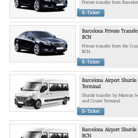
Private transfer from Barcelo
E-Ticket
Barcelona Private Transfe
BCN
Private transfer from the Crui
BCN..
E-Ticket
Barcelona Airport Shuttle
Terminal
Shuttle transfer by Minivan 
and Cruise Terminal.
E-Ticket
Barcelona Airport Shuttle
BCN