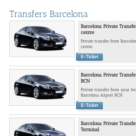
Transfers Barcelona
Barcelona Private Transfe
centre
Private transfer from Barcelo
centre.
E-Ticket
Barcelona Private Transfe
BCN
Private transfer from your hot
Barcelona Airport BCN.
E-Ticket
Barcelona Private Transfe
Terminal