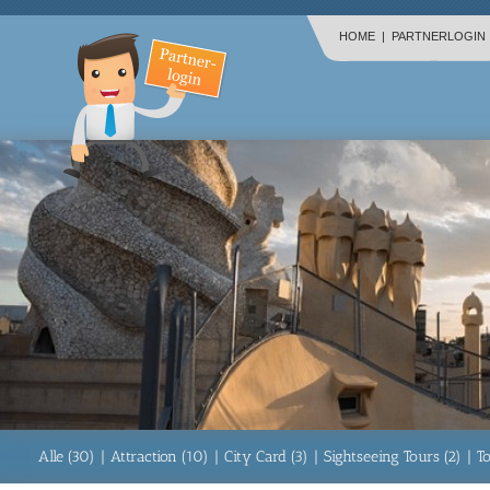
HOME
|
PARTNERLOGIN
Alle (30)
|
Attraction (10)
|
City Card (3)
|
Sightseeing Tours (2)
|
T