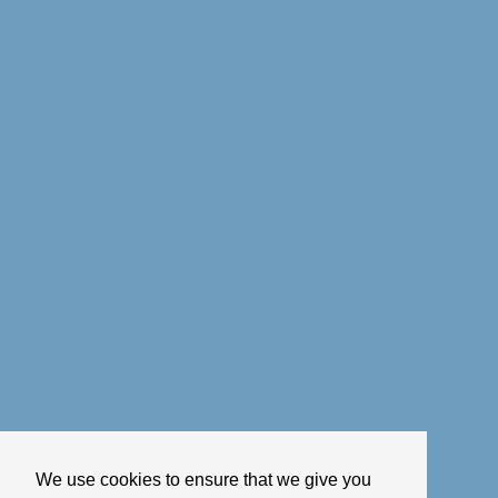
We use cookies to ensure that we give you